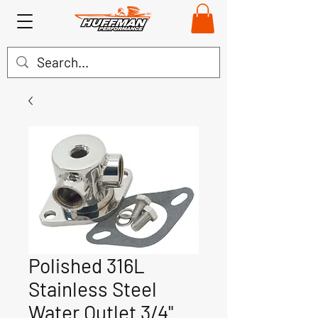
Polished 316L
Stainless Steel
Water Outlet 3/4"