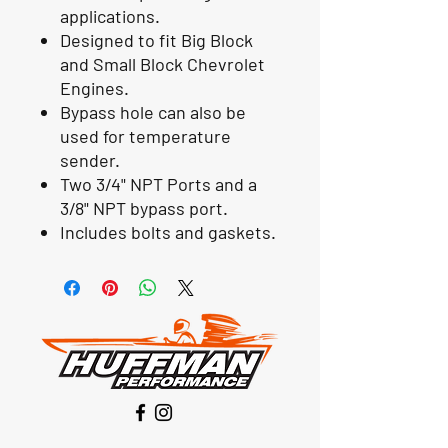
applications.
Designed to fit Big Block
and Small Block Chevrolet
Engines.
Bypass hole can also be
used for temperature
sender.
Two 3/4" NPT Ports and a
3/8" NPT bypass port.
Includes bolts and gaskets.