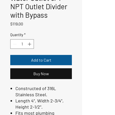
NPT Outlet Divider
with Bypass
Price
$119.00
Quantity
*
Add to Cart
Buy Now
Constructed of 316L
Stainless Steel.
Length 4", Width 2-3/4",
Height 2-1/2".
Fits most plumbing