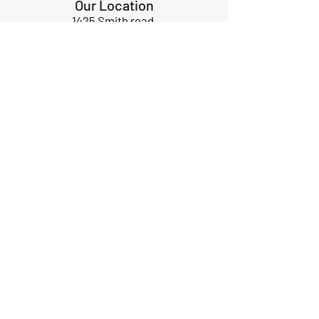
Our Location
1425 Smith road
Huffman TX 77336
Email:
huffmanperformance@yahoo.com
Tel: 832-483-2705
Subscribe to Our Newsletter
Submit
ABOUT US
GIFT CARDS
RETURNS
TERMS