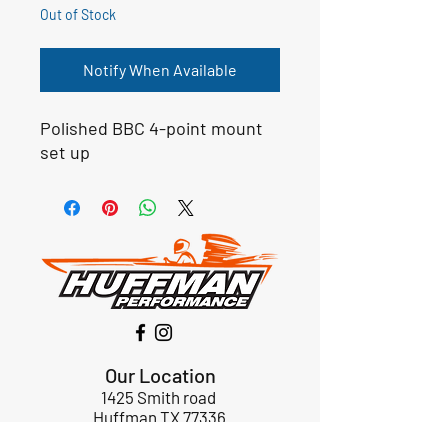
Out of Stock
Notify When Available
Polished BBC 4-point mount
set up
Our Location
1425 Smith road
Huffman TX 77336