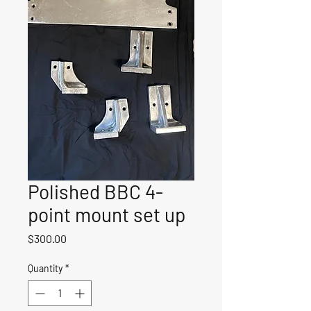
Polished BBC 4-
point mount set up
Price
$300.00
Quantity
*