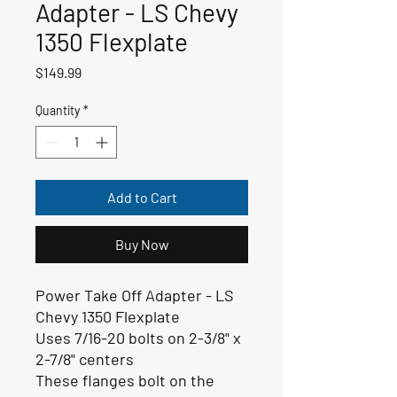
Adapter - LS Chevy
1350 Flexplate
Price
$149.99
Quantity
*
Add to Cart
Buy Now
Power Take Off Adapter - LS
Chevy 1350 Flexplate
Uses 7/16-20 bolts on 2-3/8" x
2-7/8" centers
These flanges bolt on the