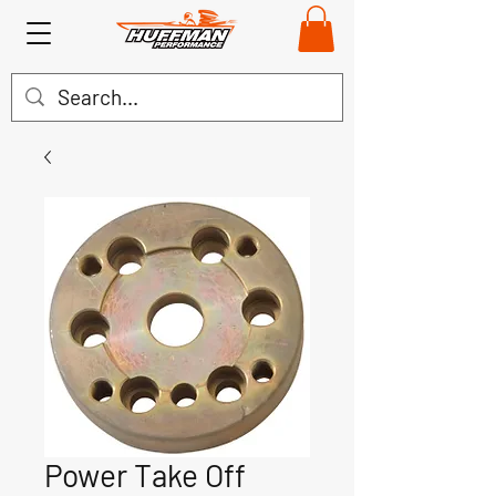
Power Take Off