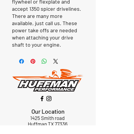
flywheel or flexplate and
accept 1350 spicer drivelines.
There are many more
available, just call us. These
power take offs are needed
when attaching your drive
shaft to your engine.
Our Location
1425 Smith road
Huffman TX 77336