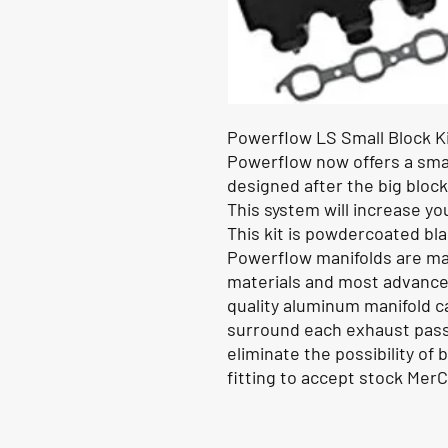
Powerflow LS Small Block Ki
Powerflow now offers a smal
designed after the big block
This system will increase y
This kit is powdercoated bla
Powerflow manifolds are ma
materials and most advanced
quality aluminum manifold c
surround each exhaust passa
eliminate the possibility of
fitting to accept stock Mer