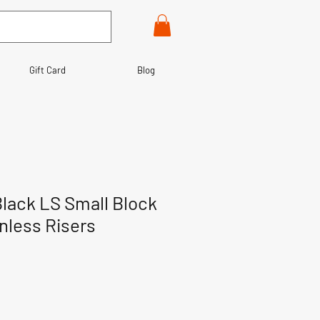
Gift Card
Blog
lack LS Small Block
inless Risers