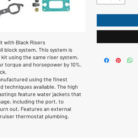
t with Black Risers
l block system. This system is
 kit using the same riser system.
our torque and horsepower by 10%.
ck.
nufactured using the finest
 techniques available. The high
astings feature water jackets that
ge, including the port, to
 burn out. Features an external
Cruiser thermostat plumbing.