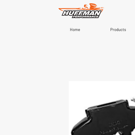
Home
Products