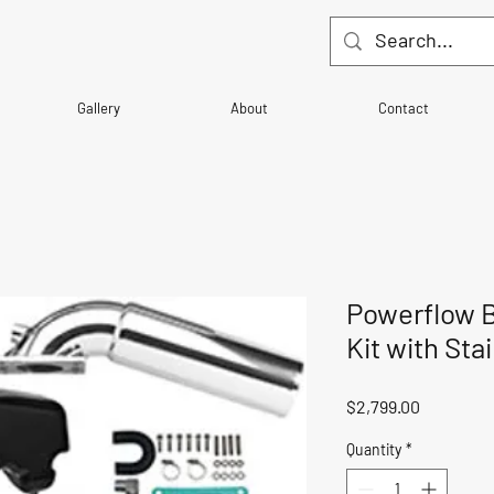
Gallery
About
Contact
Powerflow B
Kit with Sta
Price
$2,799.00
Quantity
*