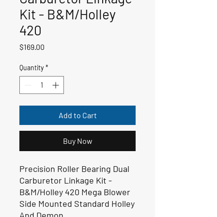
Kit - B&M/Holley
420
Price
$169.00
Quantity
*
Add to Cart
Buy Now
Precision Roller Bearing Dual
Carburetor Linkage Kit -
B&M/Holley 420 Mega Blower
Side Mounted Standard Holley
And Demon