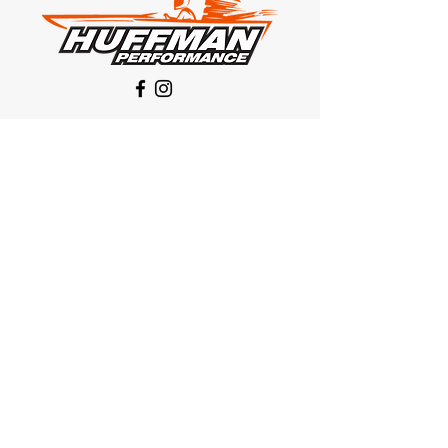
Our Location
1425 Smith road
Huffman TX 77336
Email:
huffmanperformance@yahoo.com
Tel: 832-483-2705
Subscribe to Our Newsletter
Submit