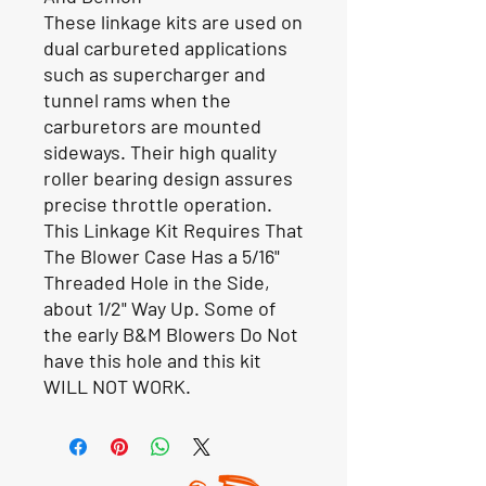
These linkage kits are used on
dual carbureted applications
such as supercharger and
tunnel rams when the
carburetors are mounted
sideways. Their high quality
roller bearing design assures
precise throttle operation.
This Linkage Kit Requires That
The Blower Case Has a 5/16"
Threaded Hole in the Side,
about 1/2" Way Up. Some of
the early B&M Blowers Do Not
have this hole and this kit
WILL NOT WORK.