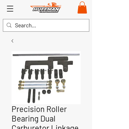
Precision Roller
Bearing Dual
Carburetor Linkage