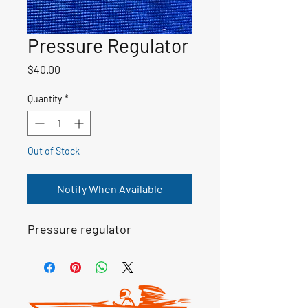
Pressure Regulator
Price
$40.00
Quantity
*
Out of Stock
Notify When Available
Pressure regulator