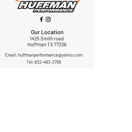
Our Location
1425 Smith road
Huffman TX 77336
Email:
huffmanperformance@yahoo.com
Tel: 832-483-2705
Subscribe to Our Newsletter
Submit