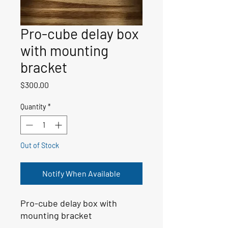
Pro-cube delay box
with mounting
bracket
Price
$300.00
Quantity
*
Out of Stock
Notify When Available
Pro-cube delay box with
mounting bracket