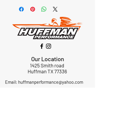
Our Location
1425 Smith road
Huffman TX 77336
Email:
huffmanperformance@yahoo.com
Tel: 832-483-2705
Subscribe to Our Newsletter