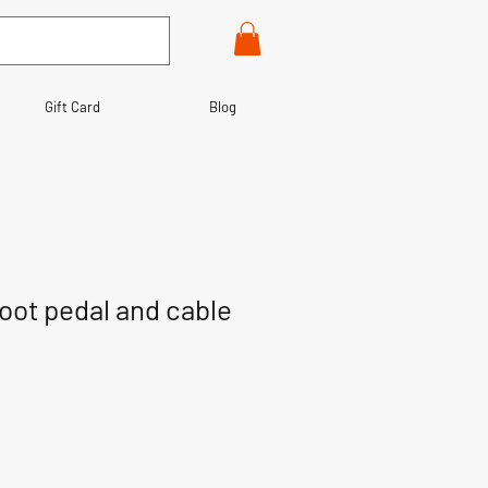
Gift Card
Blog
foot pedal and cable