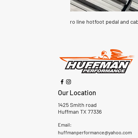
ro line hotfoot pedal and ca
Our Location
1425 Smith road
Huffman TX 77336
Email:
huffmanperformance@yahoo.com