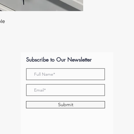
ble
Subscribe to Our Newsletter
Submit