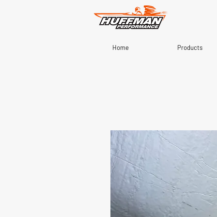
Home
Products