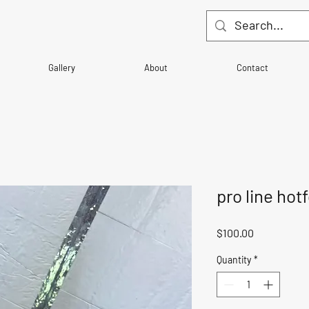
Gallery
About
Contact
pro line hot
Price
$100.00
Quantity
*