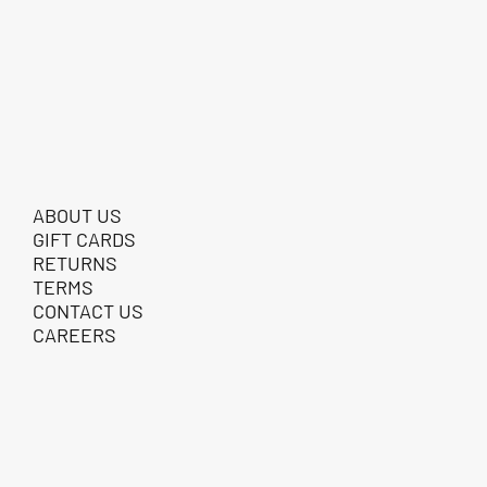
ABOUT US
GIFT CARDS
RETURNS
TERMS
CONTACT US
CAREERS