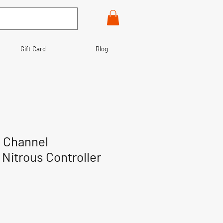
Gift Card
Blog
 Channel
 Nitrous Controller