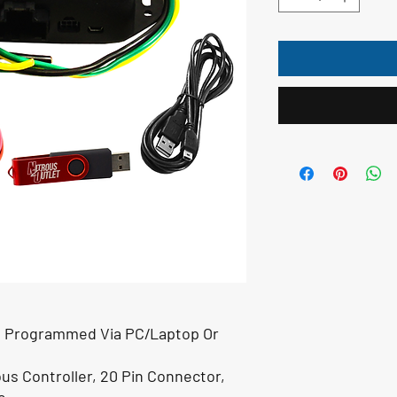
Be Programmed Via PC/Laptop Or
us Controller, 20 Pin Connector,