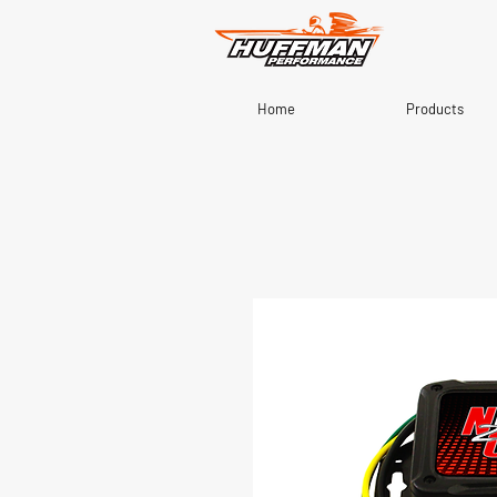
Home
Products