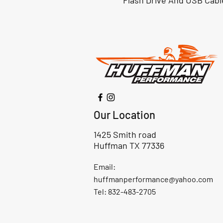
Flash Drive And USB Cabl
Our Location
1425 Smith road
Huffman TX 77336
Email:
huffmanperformance@yahoo.com
Tel: 832-483-2705