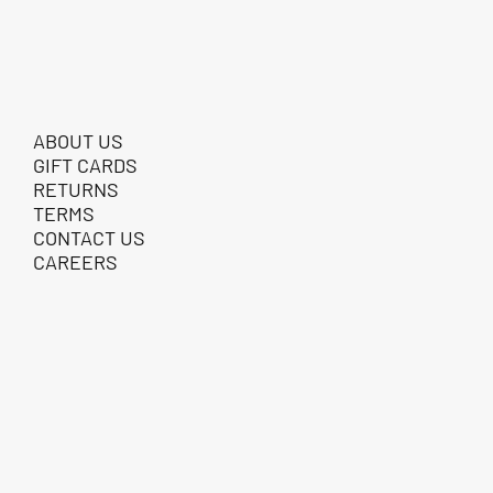
ABOUT US
GIFT CARDS
RETURNS
TERMS
CONTACT US
CAREERS