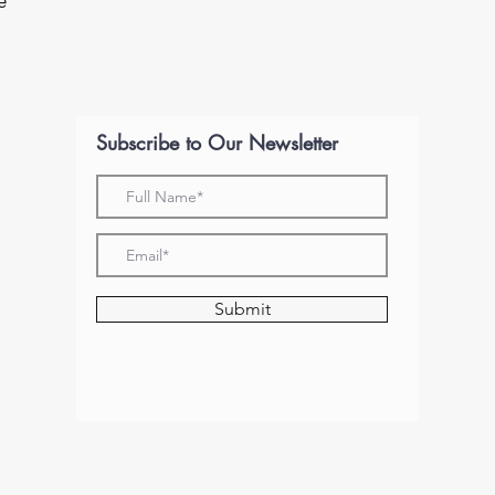
e
Subscribe to Our Newsletter
Submit