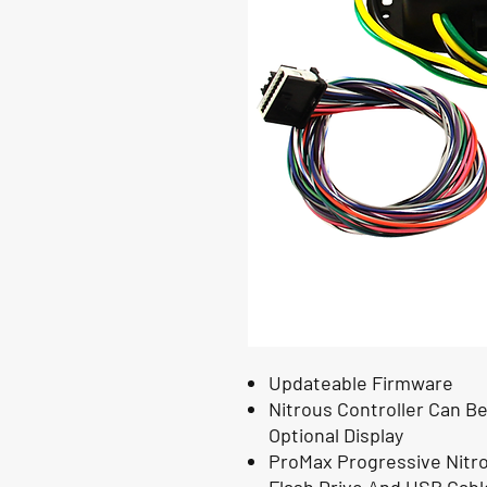
Updateable Firmware
Nitrous Controller Can 
Optional Display
ProMax Progressive Nitro