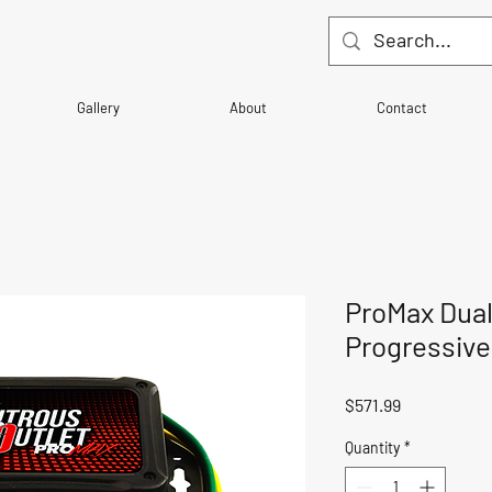
Gallery
About
Contact
ProMax Dual
Progressive
Price
$571.99
Quantity
*