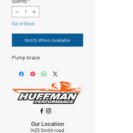
Quantity
*
Out of Stock
Notify When Available
Pump brace
Our Location
1425 Smith road