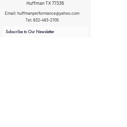
Huffman TX 77336
Email:
huffmanperformance@yahoo.com
Tel: 832-483-2705
Subscribe to Our Newsletter
Submit
ABOUT US
GIFT CARDS
RETURNS
TERMS
CONTACT US
CAREERS