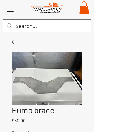
Pump brace
Price
$50.00