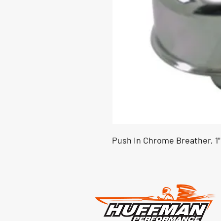
Push In Chrome Breather, 1