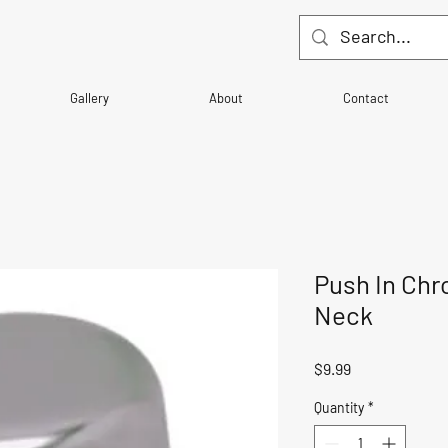
Gallery
About
Contact
Push In Chr
Neck
Price
$9.99
Quantity
*