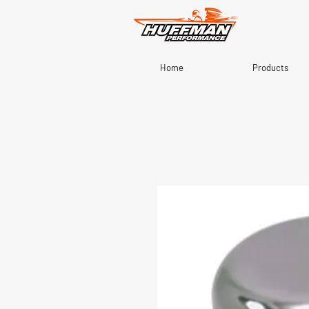
Home
Products