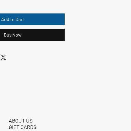
Add to Cart
Buy Now
ABOUT US
GIFT CARDS