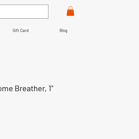
Gift Card
Blog
ome Breather, 1"