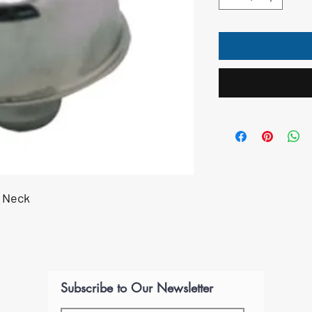
" Neck
Subscribe to Our Newsletter