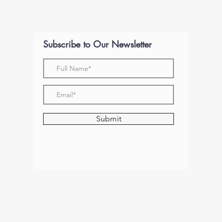
Subscribe to Our Newsletter
Submit