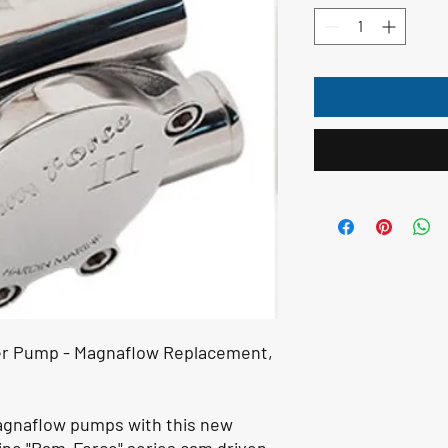
r Pump - Magnaflow Replacement,
agnaflow pumps with this new