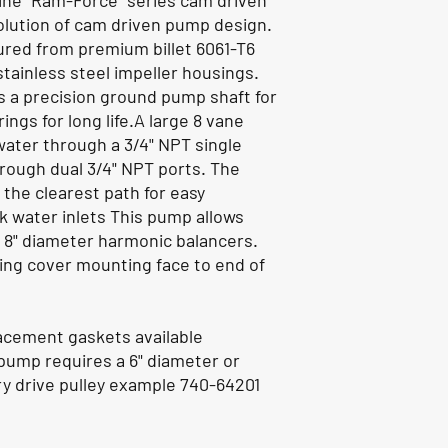
ine "Ram-Force" series cam driven
olution of cam driven pump design.
ed from premium billet 6061-T6
stainless steel impeller housings.
 a precision ground pump shaft for
ings for long life.A large 8 vane
water through a 3/4" NPT single
hrough dual 3/4" NPT ports. The
 the clearest path for easy
k water inlets This pump allows
o 8" diameter harmonic balancers.
ming cover mounting face to end of
acement gaskets available
 pump requires a 6" diameter or
y drive pulley example 740-64201