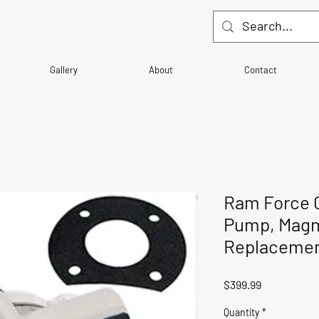
Gallery
About
Contact
Ram Force 
Pump, Magn
Replaceme
Price
$399.99
Quantity
*