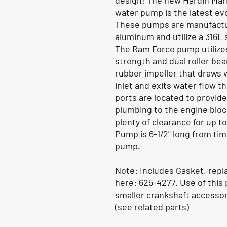
design! The new Hardin Mar
water pump is the latest ev
These pumps are manufactur
aluminum and utilize a 316L 
The Ram Force pump utilizes
strength and dual roller bear
rubber impeller that draws 
inlet and exits water flow t
ports are located to provide
plumbing to the engine bloc
plenty of clearance for up t
Pump is 6-1/2" long from ti
pump.
Note:
Includes Gasket, repl
here: 625-4277. Use of this
smaller crankshaft accessor
(see related parts)