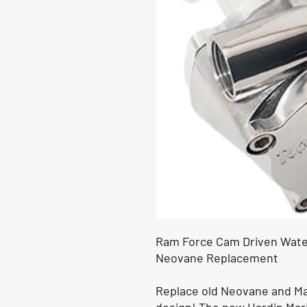
Ram Force Cam Driven Wate
Neovane Replacement
Replace old Neovane and M