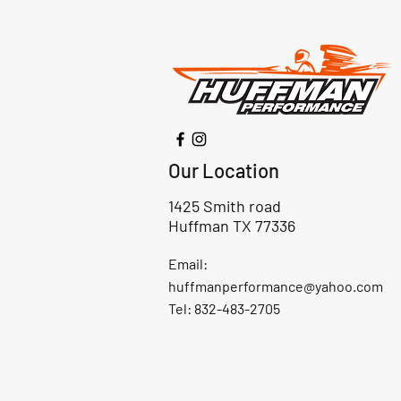
Our Location
1425 Smith road
Huffman TX 77336
Email:
huffmanperformance@yahoo.com
Tel: 832-483-2705