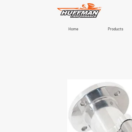
Home
Products