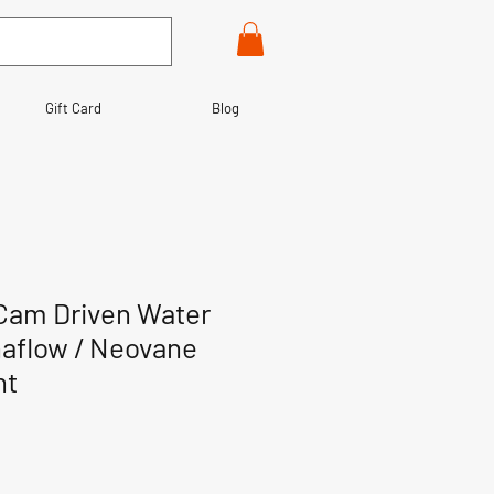
Gift Card
Blog
Cam Driven Water
aflow / Neovane
nt