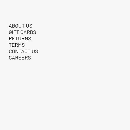
ABOUT US
GIFT CARDS
RETURNS
TERMS
CONTACT US
CAREERS