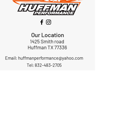
Our Location
1425 Smith road
Huffman TX 77336
Email:
huffmanperformance@yahoo.com
Tel: 832-483-2705
Subscribe to Our Newsletter
Submit