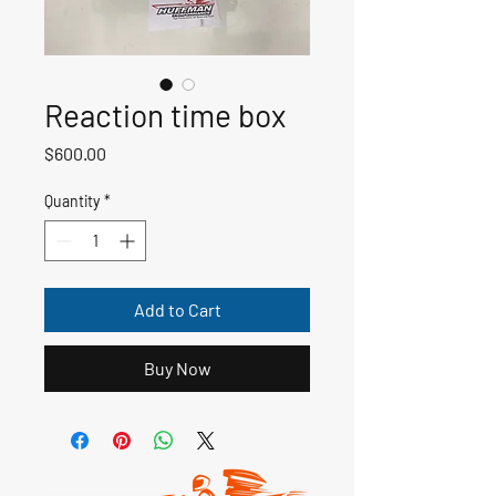
Reaction time box
Price
$600.00
Quantity
*
Add to Cart
Buy Now