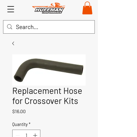
Replacement Hose
for Crossover Kits
Price
$16.00
Quantity
*