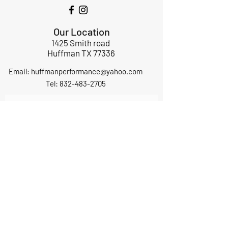
Our Location
1425 Smith road
Huffman TX 77336
Email:
huffmanperformance@yahoo.com
Tel: 832-483-2705
Subscribe to Our Newsletter
Submit
ABOUT US
GIFT CARDS