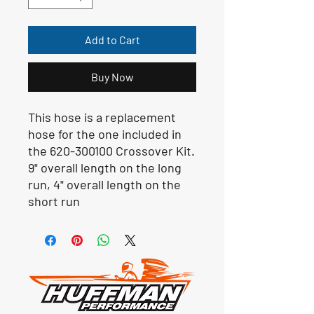
Add to Cart
Buy Now
This hose is a replacement
hose for the one included in
the 620-300100 Crossover Kit.
9" overall length on the long
run, 4" overall length on the
short run