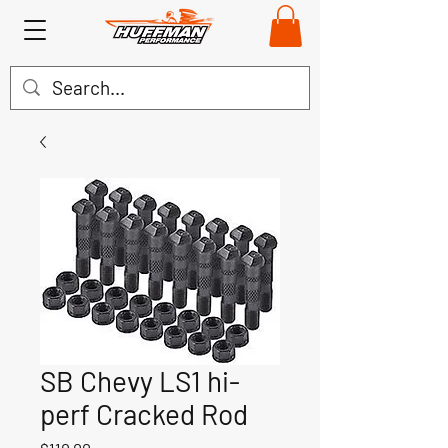
SB Chevy LS1 hi-
perf Cracked Rod
Price