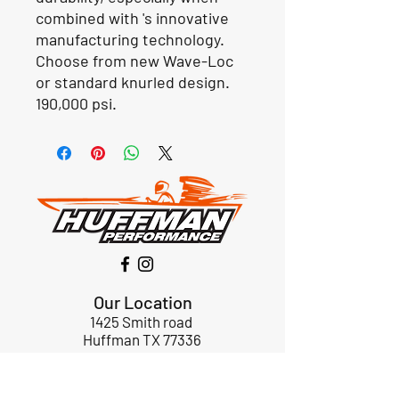
combined with 's innovative
manufacturing technology.
Choose from new Wave-Loc
or standard knurled design.
190,000 psi.
Our Location
1425 Smith road
Huffman TX 77336
Email:
huffmanperformance@yahoo.com
Tel: 832-483-2705