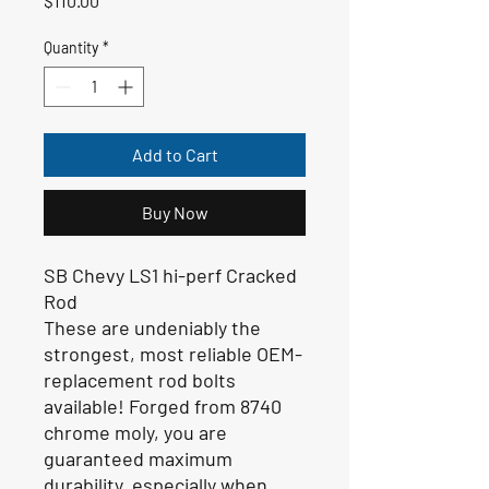
$110.00
Quantity
*
Add to Cart
Buy Now
SB Chevy LS1 hi-perf Cracked
Rod
These are undeniably the
strongest, most reliable OEM-
replacement rod bolts
available! Forged from 8740
chrome moly, you are
guaranteed maximum
durability, especially when