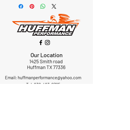
Our Location
1425 Smith road
Huffman TX 77336
Email:
huffmanperformance@yahoo.com
Tel: 832-483-2705
Subscribe to Our Newsletter