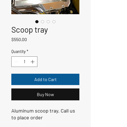
Scoop tray
Price
$550.00
Quantity
*
Add to Cart
Buy Now
Aluminum scoop tray. Call us 
to place order 