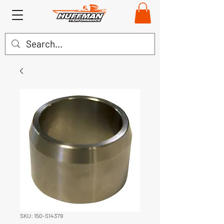
SKU: 150-S14379