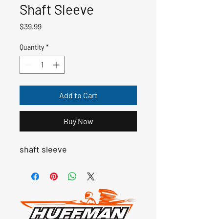
Shaft Sleeve
Price
$39.99
Quantity
*
Add to Cart
Buy Now
shaft sleeve