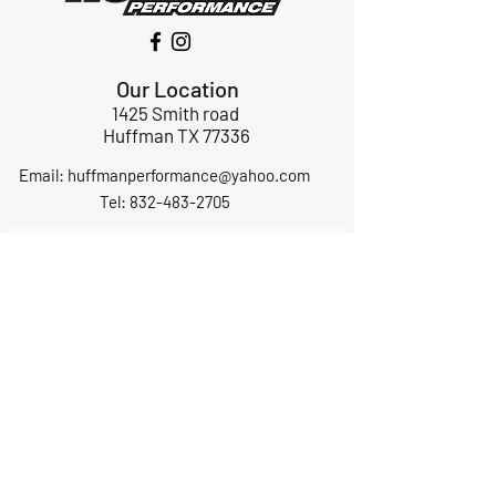
Our Location
1425 Smith road
Huffman TX 77336
Email:
huffmanperformance@yahoo.com
Tel: 832-483-2705
Subscribe to Our Newsletter
Submit
ABOUT US