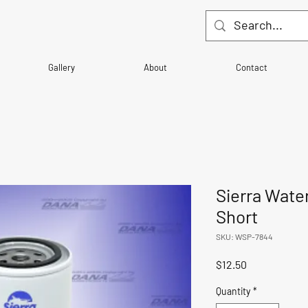
Gallery
About
Contact
Sierra Wate
Short
SKU: WSP-7844
Price
$12.50
Quantity
*