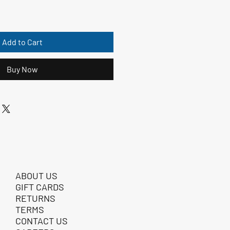
Add to Cart
Buy Now
ABOUT US
GIFT CARDS
RETURNS
TERMS
CONTACT US