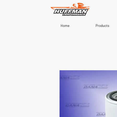
Home
Products