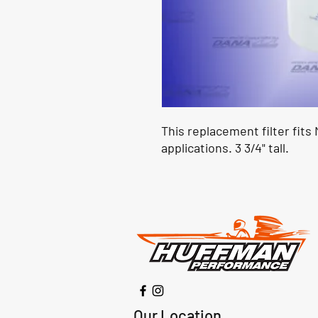
This replacement filter fit
applications. 3 3/4" tall.
Our Location