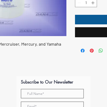
s Mercruiser, Mercury, and Yamaha
Subscribe to Our Newsletter