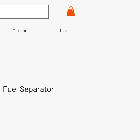
Gift Card
Blog
r Fuel Separator