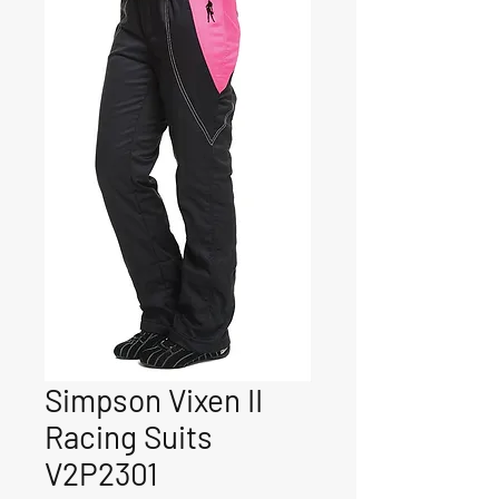
Simpson Vixen II
Racing Suits
V2P2301