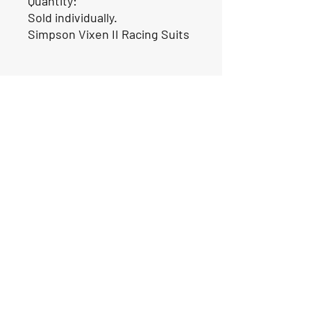
Quantity:
Sold individually.
Simpson Vixen II Racing Suits
Our Location
1425 Smith road
Huffman TX 77336
Email:
huffmanperformance@yahoo.com
Tel: 832-483-2705
Subscribe to Our Newsletter