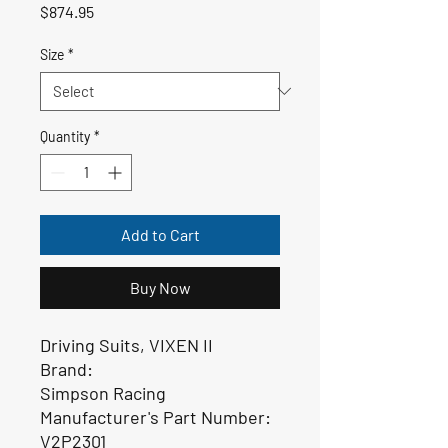
Price
$874.95
Size
*
Quantity
*
Add to Cart
Buy Now
Driving Suits, VIXEN II
Brand:
Simpson Racing
Manufacturer's Part Number:
V2P2301