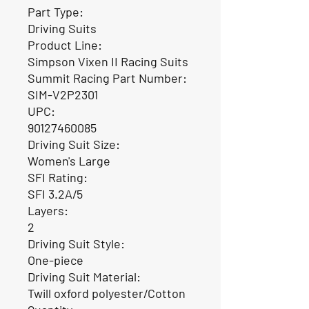
Part Type:
Driving Suits
Product Line:
Simpson Vixen II Racing Suits
Summit Racing Part Number:
SIM-V2P2301
UPC:
90127460085
Driving Suit Size:
Women's Large
SFI Rating:
SFI 3.2A/5
Layers:
2
Driving Suit Style:
One-piece
Driving Suit Material:
Twill oxford polyester/Cotton