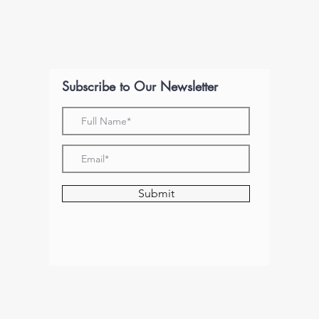
Subscribe to Our Newsletter
Submit