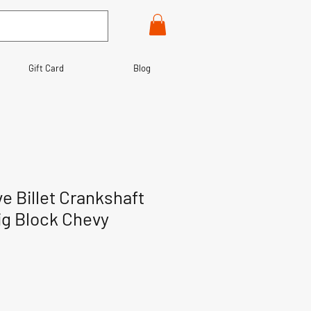
Gift Card
Blog
e Billet Crankshaft
Big Block Chevy