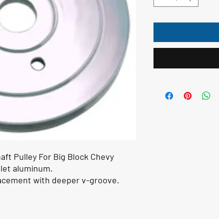
aft Pulley For Big Block Chevy
llet aluminum.
lacement with deeper v-groove.