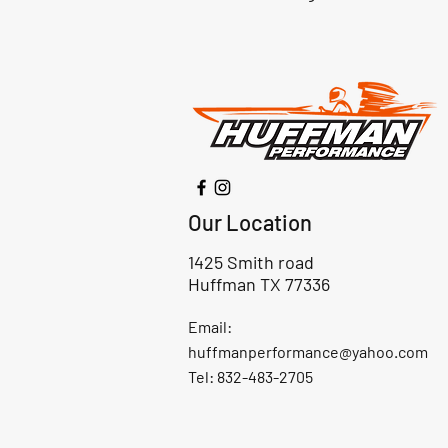
Our Location
1425 Smith road
Huffman TX 77336
Email:
huffmanperformance@yahoo.com
Tel: 832-483-2705