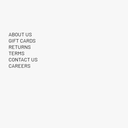
ABOUT US
GIFT CARDS
RETURNS
TERMS
CONTACT US
CAREERS