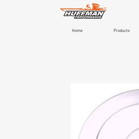
Home
Products