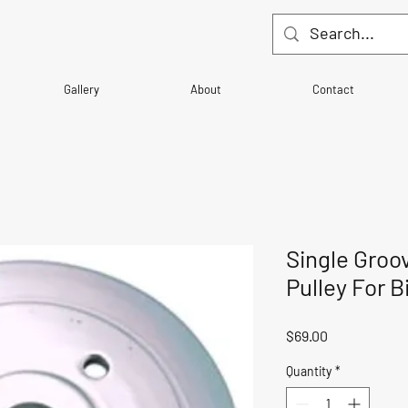
Gallery
About
Contact
Single Groov
Pulley For 
Price
$69.00
Quantity
*