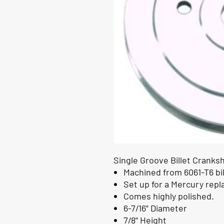
Single Groove Billet Cranksh
Machined from 6061-T6 bi
Set up for a Mercury rep
Comes highly polished.
6-7/16" Diameter
7/8" Height