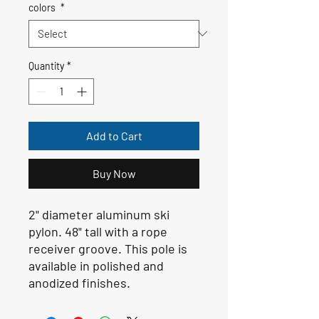
colors
*
Quantity
*
Add to Cart
Buy Now
2" diameter aluminum ski
pylon. 48" tall with a rope
receiver groove. This pole is
available in polished and
anodized finishes.