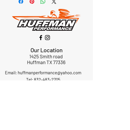
Our Location
1425 Smith road
Huffman TX 77336
Email:
huffmanperformance@yahoo.com
Tel: 832-483-2705
Subscribe to Our Newsletter
Submit