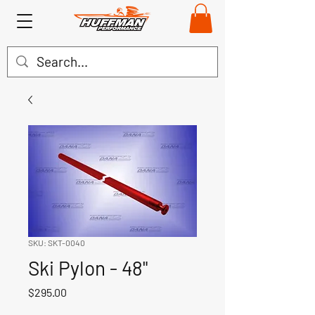
SKU: SKT-0040
Ski Pylon - 48"
Price
$295.00