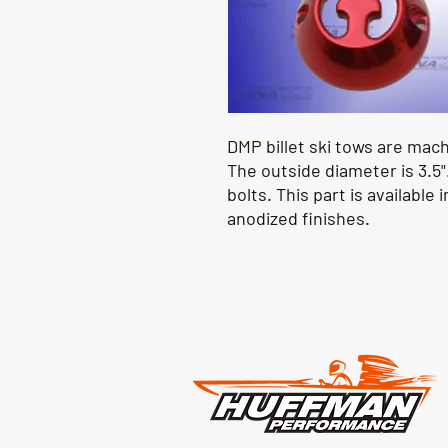
DMP billet ski tows are mac
The outside diameter is 3.5"
bolts. This part is availabl
anodized finishes.