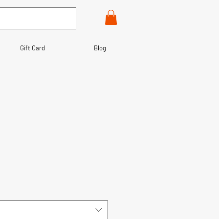
Gift Card
Blog