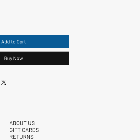
Add to Cart
Buy Now
ABOUT US
GIFT CARDS
RETURNS