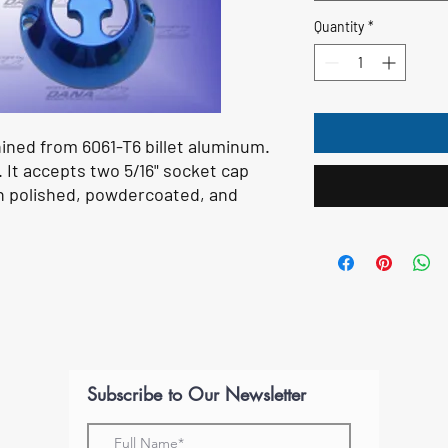
Quantity
*
hined from 6061-T6 billet aluminum.
. It accepts two 5/16" socket cap
e in polished, powdercoated, and
Subscribe to Our Newsletter