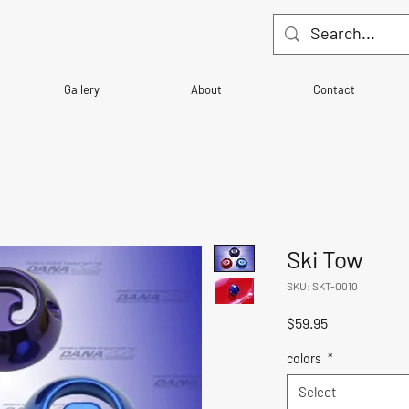
Gallery
About
Contact
Ski Tow
SKU: SKT-0010
Price
$59.95
colors
*
Select