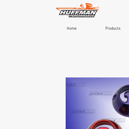
Home
Products