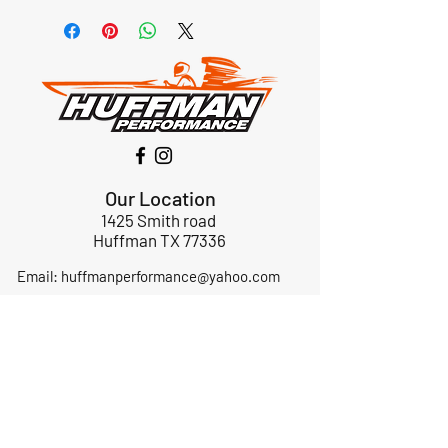
Our Location
1425 Smith road
Huffman TX 77336
Email:
huffmanperformance@yahoo.com
Tel: 832-483-2705
Subscribe to Our Newsletter