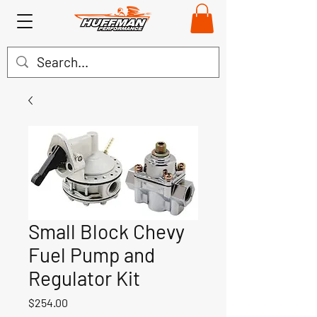
Small Block Chevy
Fuel Pump and
Regulator Kit
Price
$254.00