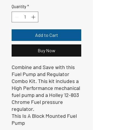
Quantity
*
Add to Cart
Buy Now
Combine and Save with this
Fuel Pump and Regulator
Combo Kit. This kit includes a
High Performance mechanical
fuel pump and a Holley 12-803
Chrome Fuel pressure
regulator.
This Is A Block Mounted Fuel
Pump