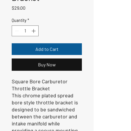
Price
$29.00
Quantity
*
Add to Cart
Buy Now
Square Bore Carburetor
Throttle Bracket
This chrome plated spread
bore style throttle bracket is
designed to be sandwiched
between the carburetor and
intake manifold while
providing a secure mounting