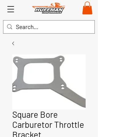
Square Bore
Carburetor Throttle
Bracket