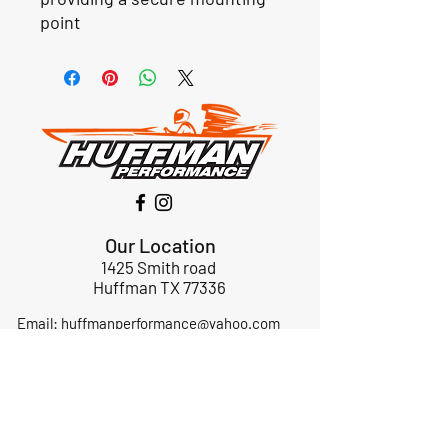
point
Our Location
1425 Smith road
Huffman TX 77336
Email:
huffmanperformance@yahoo.com
Tel: 832-483-2705
Subscribe to Our Newsletter