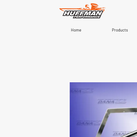
Home
Products