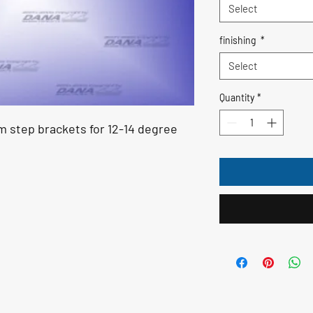
Select
finishing
*
Select
Quantity
*
im step brackets for 12-14 degree