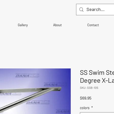
Gallery
About
Contact
SS Swim Ste
Degree X-L
SKU: SSB-105
Price
$69.95
colors
*