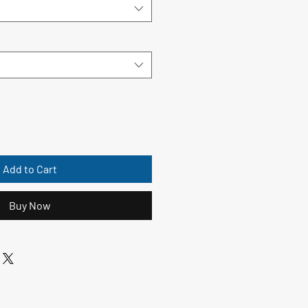
Add to Cart
Buy Now