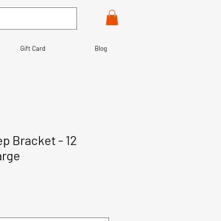
Gift Card
Blog
p Bracket - 12
arge