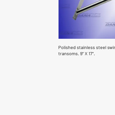
Polished stainless steel sw
transoms. 9" X 17".