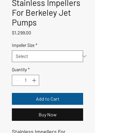
Stainless Impellers
For Berkeley Jet
Pumps
Price
$1,299.00
Impeller Size
*
Quantity
*
Add to Cart
Buy Now
Stainless Impellers For