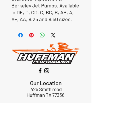
Berkeley Jet Pumps. Available
in DE, D, CD, C, BC, B, AB, A,
A+, AA, 9.25 and 9.50 sizes.
Our Location
1425 Smith road
Huffman TX 77336
Email:
huffmanperformance@yahoo.com
Tel: 832-483-2705
Subscribe to Our Newsletter