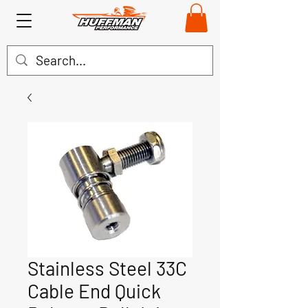
Stainless Steel 33C
Cable End Quick