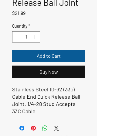
Release Ball Joint
Price
$21.99
Quantity
*
Add to Cart
Buy Now
Stainless Steel 10-32 (33c)
Cable End Quick Release Ball
Joint, 1/4-28 Stud Accepts
33C Cable