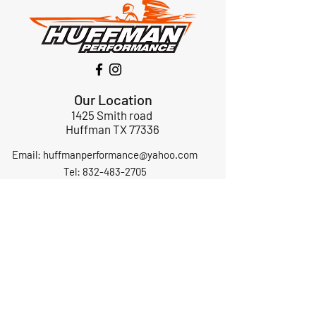
Our Location
1425 Smith road
Huffman TX 77336
Email:
huffmanperformance@yahoo.com
Tel: 832-483-2705
Subscribe to Our Newsletter
Submit