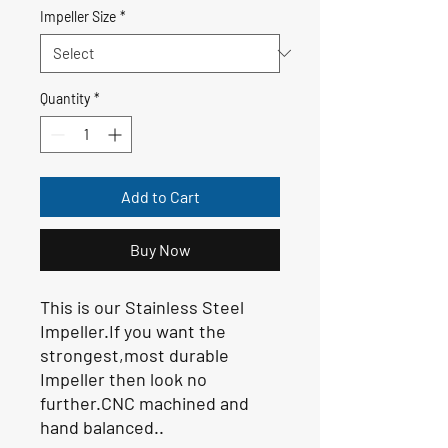
Impeller Size
*
Quantity
*
Add to Cart
Buy Now
This is our Stainless Steel
Impeller.If you want the
strongest,most durable
Impeller then look no
further.CNC machined and
hand balanced..