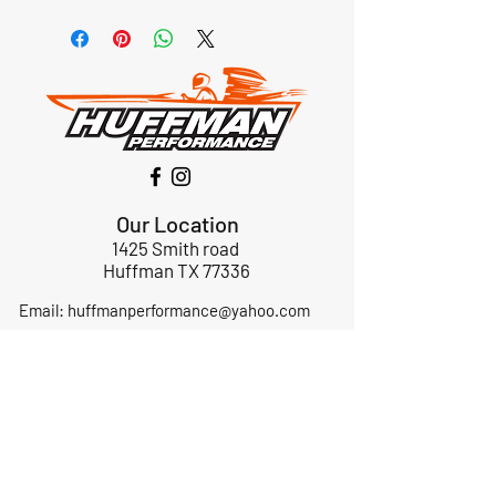
Our Location
1425 Smith road
Huffman TX 77336
Email:
huffmanperformance@yahoo.com
Tel: 832-483-2705
Subscribe to Our Newsletter