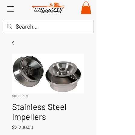
SKU: 0359
Stainless Steel
Impellers
Price
$2,200.00