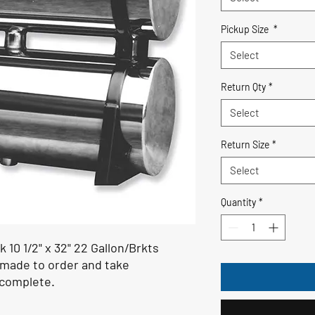
Pickup Size
*
Select
Return Qty
*
Select
Return Size
*
Select
Quantity
*
 10 1/2" x 32" 22 Gallon/Brkts
 made to order and take
 complete.