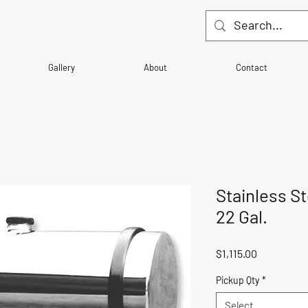
Gallery
About
Contact
Stainless S
22 Gal.
Price
$1,115.00
Pickup Qty
*
Select