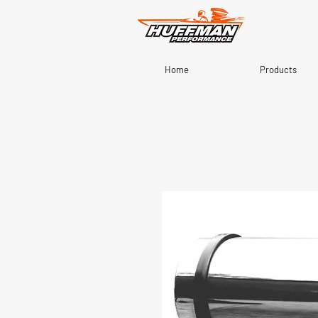
Home
Products