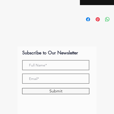
Subscribe to Our Newsletter
Submit