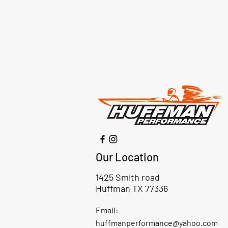
Our Location
1425 Smith road
Huffman TX 77336
Email:
huffmanperformance@yahoo.com