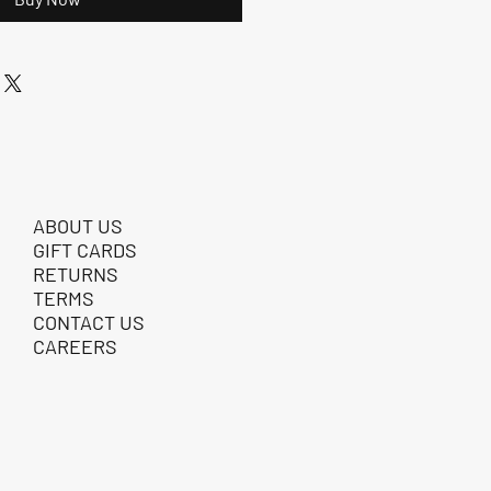
ABOUT US
GIFT CARDS
RETURNS
TERMS
CONTACT US
CAREERS