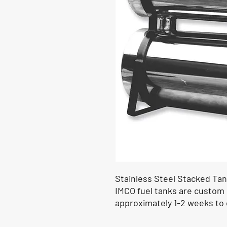
Stainless Steel Stacked Tank
IMCO fuel tanks are custom
approximately 1-2 weeks to