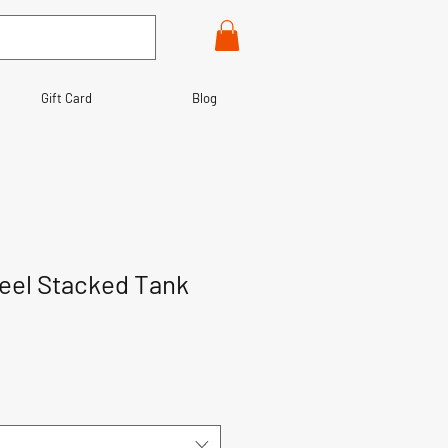
Gift Card
Blog
teel Stacked Tank