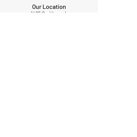
Our Location
1425 Smith road
Huffman TX 77336
Email:
huffmanperformance@yahoo.com
Tel: 832-483-2705
Subscribe to Our Newsletter
Submit
ABOUT US
GIFT CARDS
RETURNS
TERMS