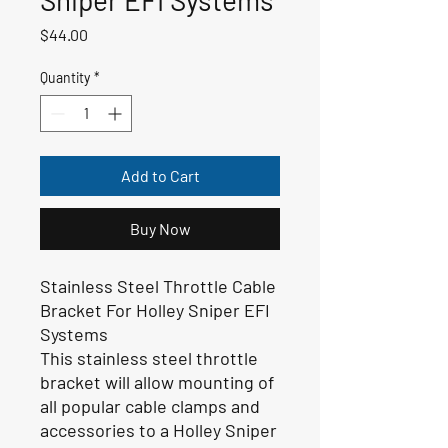
Price
$44.00
Quantity
*
Add to Cart
Buy Now
Stainless Steel Throttle Cable
Bracket For Holley Sniper EFI
Systems
This stainless steel throttle
bracket will allow mounting of
all popular cable clamps and
accessories to a Holley Sniper