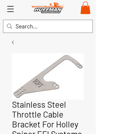
Stainless Steel
Throttle Cable
Bracket For Holley
Sniper EFI Systems