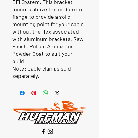
EFI System. This bracket
mounts above the carburetor
flange to provide a solid
mounting point for your cable
without the flex associated
with aluminum brackets. Raw
Finish. Polish, Anodize or
Powder Coat to suit your
build.
Note: Cable clamps sold
separately.