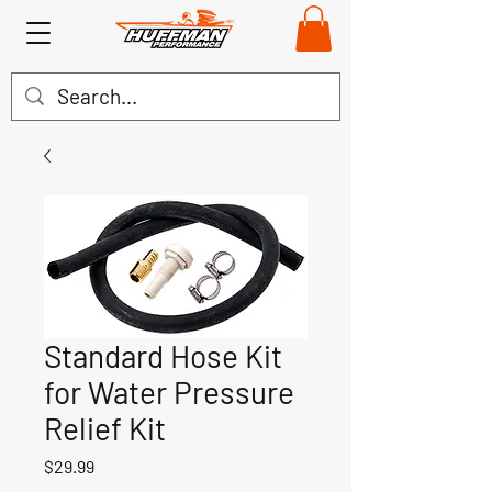
Standard Hose Kit
for Water Pressure
Relief Kit
Price
$29.99