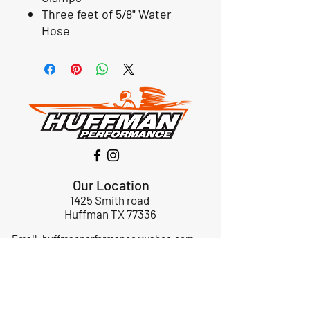
Three feet of 5/8" Water
Hose
Our Location
1425 Smith road
Huffman TX 77336
Email:
huffmanperformance@yahoo.com
Tel: 832-483-2705
Subscribe to Our Newsletter