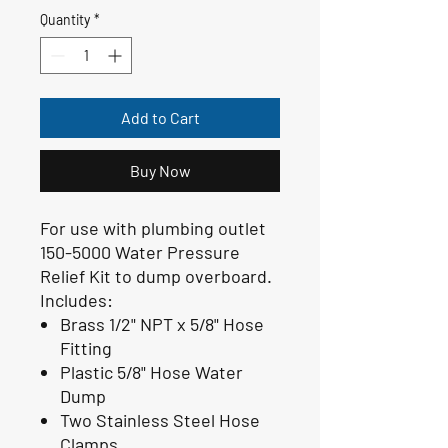
Quantity
*
Add to Cart
Buy Now
For use with plumbing outlet
150-5000 Water Pressure
Relief Kit to dump overboard.
Includes:
Brass 1/2" NPT x 5/8" Hose
Fitting
Plastic 5/8" Hose Water
Dump
Two Stainless Steel Hose
Clamps