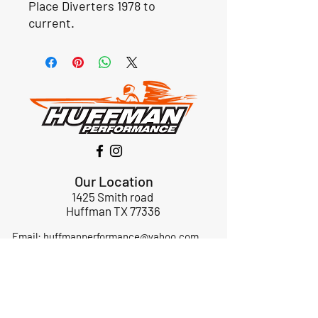
Place Diverters 1978 to
current.
Our Location
1425 Smith road
Huffman TX 77336
Email:
huffmanperformance@yahoo.com
Tel: 832-483-2705
Subscribe to Our Newsletter