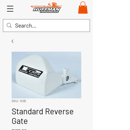
SKU: 141B
Standard Reverse
Gate