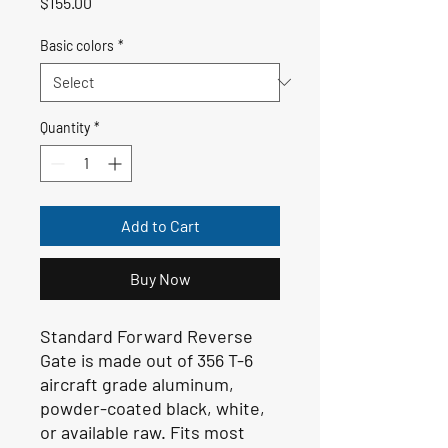
Price
$155.00
Basic colors
*
Quantity
*
Add to Cart
Buy Now
Standard Forward Reverse
Gate is made out of 356 T-6
aircraft grade aluminum,
powder-coated black, white,
or available raw. Fits most