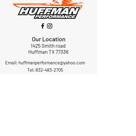
Our Location
1425 Smith road
Huffman TX 77336
Email:
huffmanperformance@yahoo.com
Tel: 832-483-2705
Subscribe to Our Newsletter
Submit