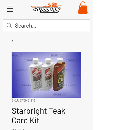
SKU: STB-81216
Starbright Teak
Care Kit
Price