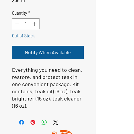
$35.13
Quantity
*
Out of Stock
Notify When Available
Everything you need to clean,
restore, and protect teak in
one convenient package. Kit
contains, teak oil (16 oz), teak
brightner (16 oz), teak cleaner
(16 oz).