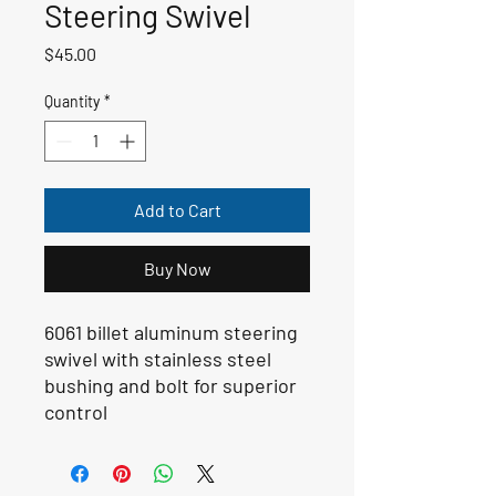
Steering Swivel
Price
$45.00
Quantity
*
Add to Cart
Buy Now
6061 billet aluminum steering
swivel with stainless steel
bushing and bolt for superior
control