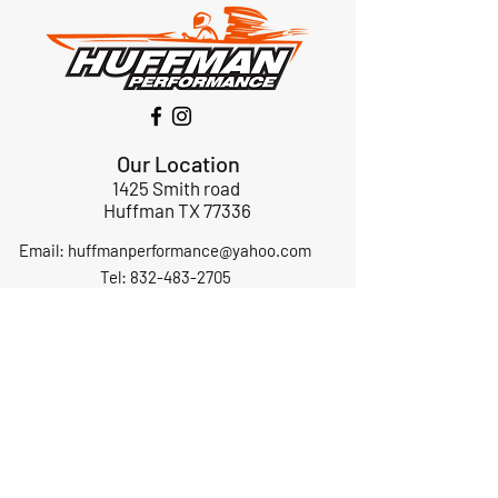
Our Location
1425 Smith road
Huffman TX 77336
Email:
huffmanperformance@yahoo.com
Tel: 832-483-2705
Subscribe to Our Newsletter
Submit