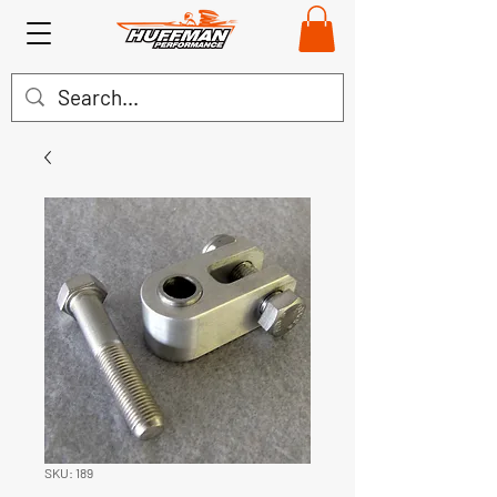
SKU: 189