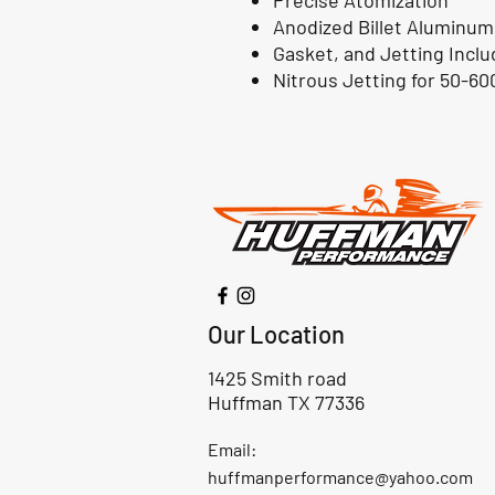
Precise Atomization
Anodized Billet Aluminum
Gasket, and Jetting Incl
Nitrous Jetting for 50-6
Our Location
1425 Smith road
Huffman TX 77336
Email:
huffmanperformance@yahoo.com