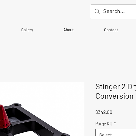
Gallery
About
Contact
Stinger 2 Dr
Conversion
Price
$342.00
Purge Kit
*
Select