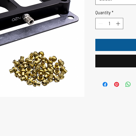
Quantity
*