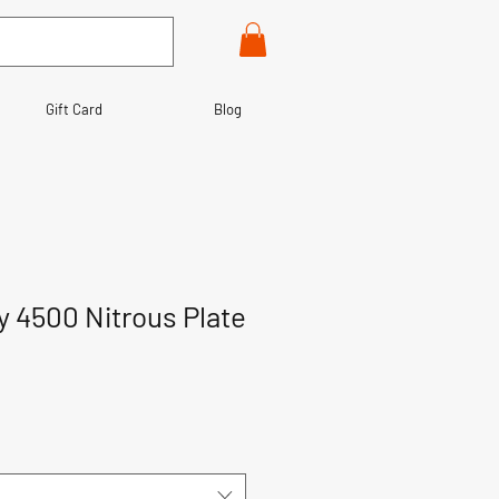
Gift Card
Blog
y 4500 Nitrous Plate