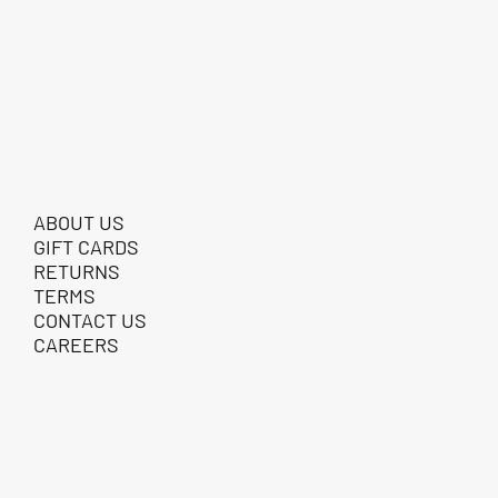
ABOUT US
GIFT CARDS
RETURNS
TERMS
CONTACT US
CAREERS