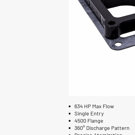
634 HP Max Flow
Single Entry
4500 Flange
360° Discharge Pattern