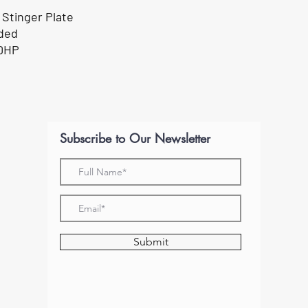
 Stinger Plate
uded
00HP
Subscribe to Our Newsletter
Submit