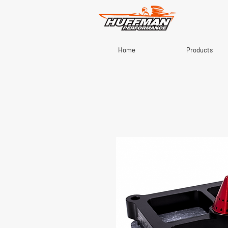
Home
Products