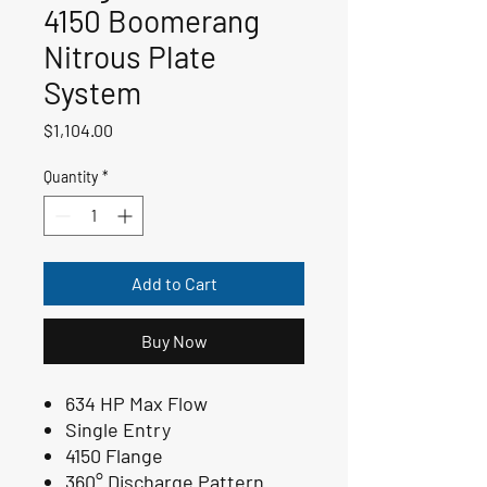
4150 Boomerang
Nitrous Plate
System
Price
$1,104.00
Quantity
*
Add to Cart
Buy Now
634 HP Max Flow
Single Entry
4150 Flange
360° Discharge Pattern