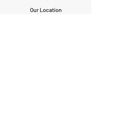
Our Location
1425 Smith road
Huffman TX 77336
Email:
huffmanperformance@yahoo.com
Tel: 832-483-2705
Subscribe to Our Newsletter
Submit
ABOUT US
GIFT CARDS
RETURNS