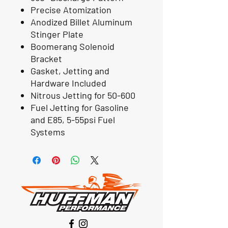
Precise Atomization
Anodized Billet Aluminum
Stinger Plate
Boomerang Solenoid
Bracket
Gasket, Jetting and
Hardware Included
Nitrous Jetting for 50-600
Fuel Jetting for Gasoline
and E85, 5-55psi Fuel
Systems