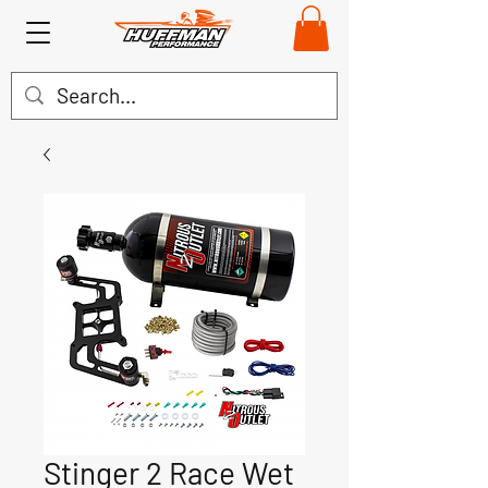
Stinger 2 Race Wet