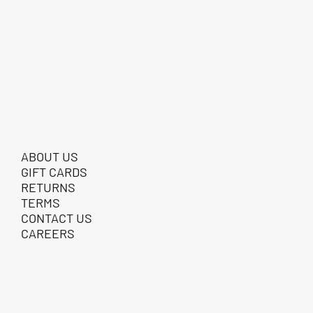
ABOUT US
GIFT CARDS
RETURNS
TERMS
CONTACT US
CAREERS