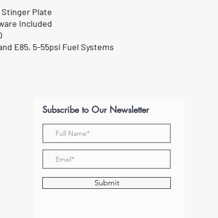
 Stinger Plate
ware Included
0
 and E85, 5-55psi Fuel Systems
Subscribe to Our Newsletter
Submit