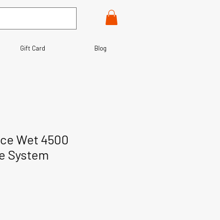
Gift Card
Blog
ace Wet 4500
te System