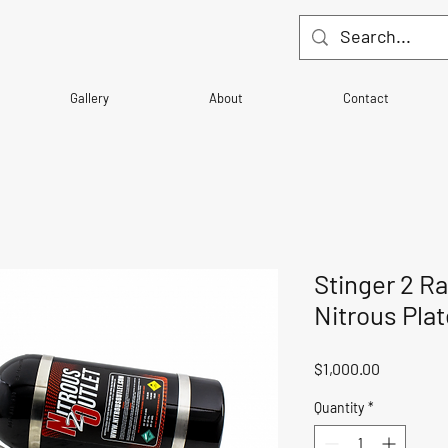
Gallery
About
Contact
Stinger 2 R
Nitrous Pla
Price
$1,000.00
Quantity
*