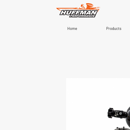
Home
Products