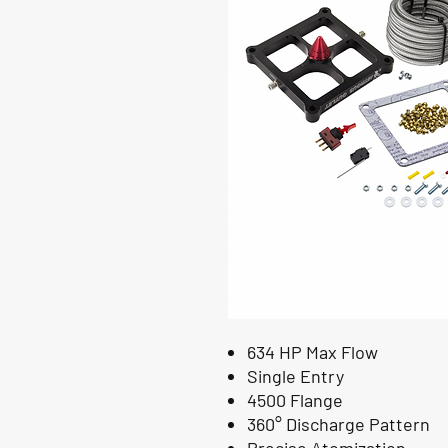
634 HP Max Flow
Single Entry
4500 Flange
360° Discharge Pattern