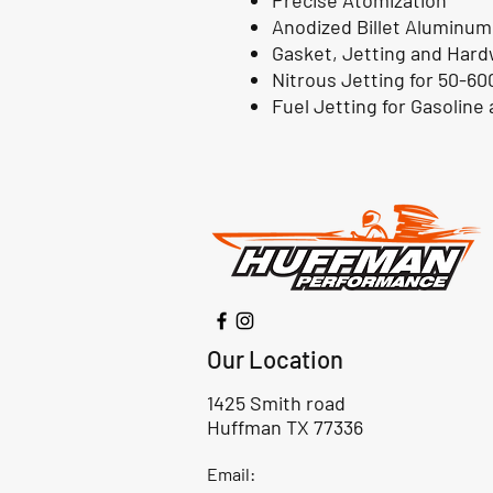
Precise Atomization
Anodized Billet Aluminum
Gasket, Jetting and Hard
Nitrous Jetting for 50-60
Fuel Jetting for Gasoline
Our Location
1425 Smith road
Huffman TX 77336
Email: