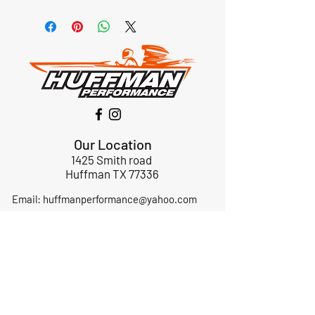
Our Location
1425 Smith road
Huffman TX 77336
Email:
huffmanperformance@yahoo.com
Tel: 832-483-2705
Subscribe to Our Newsletter