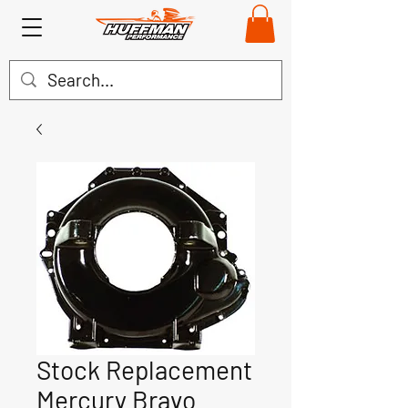
Stock Replacement
Mercury Bravo