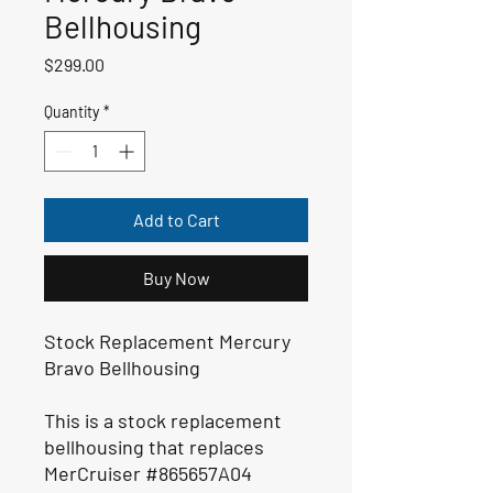
Bellhousing
Price
$299.00
Quantity
*
Add to Cart
Buy Now
Stock Replacement Mercury
Bravo Bellhousing
This is a stock replacement
bellhousing that replaces
MerCruiser #865657A04