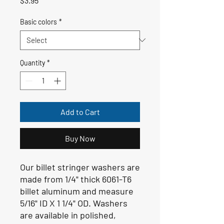
$3.95
Basic colors
*
Quantity
*
Add to Cart
Buy Now
Our billet stringer washers are
made from 1/4" thick 6061-T6
billet aluminum and measure
5/16" ID X 1 1/4" OD. Washers
are available in polished,