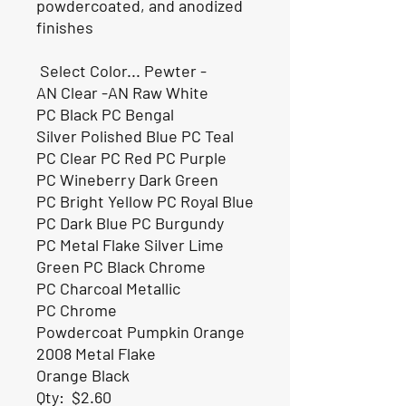
powdercoated, and anodized
finishes
Select Color... Pewter -
AN Clear -AN Raw White
PC Black PC Bengal
Silver Polished Blue PC Teal
PC Clear PC Red PC Purple
PC Wineberry Dark Green
PC Bright Yellow PC Royal Blue
PC Dark Blue PC Burgundy
PC Metal Flake Silver Lime
Green PC Black Chrome
PC Charcoal Metallic
PC Chrome
Powdercoat Pumpkin Orange
2008 Metal Flake
Orange Black
Qty:
$2.60