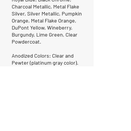
Charcoal Metallic, Metal Flake
Silver, Silver Metallic, Pumpkin
Orange, Metal Flake Orange,
DuPont Yellow, Wineberry,
Burgundy, Lime Green, Clear
Powdercoat.
Anodized Colors: Clear and
Pewter (platinum gray color).
(7-10 Day Lead Time)