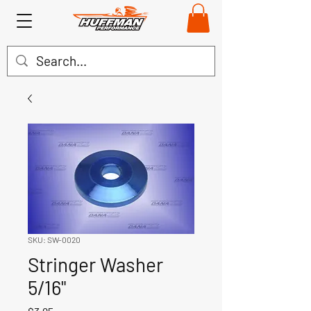
SKU: SW-0020
Stringer Washer
5/16"
Price