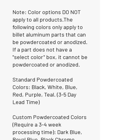
Note: Color options DO NOT
apply to all products.The
following colors only apply to
billet aluminum parts that can
be powdercoated or anodized.
If a part does not have a
"select color" box, it cannot be
powdercoated or anodized.
Standard Powdercoated
Colors: Black, White, Blue,
Red, Purple, Teal. (3-5 Day
Lead Time)
Custom Powdercoated Colors
(Require a 3-4 week
processing time): Dark Blue,
Royal Blue, Black Chrome,