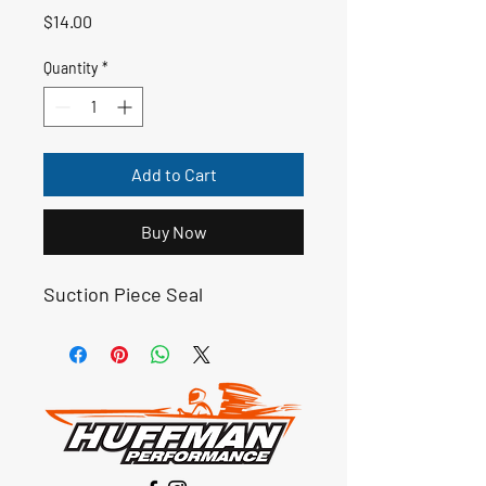
Price
$14.00
Quantity
*
Add to Cart
Buy Now
Suction Piece Seal