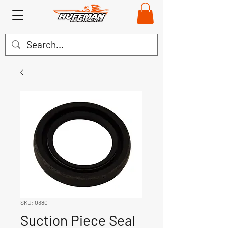
SKU: 0380
Suction Piece Seal