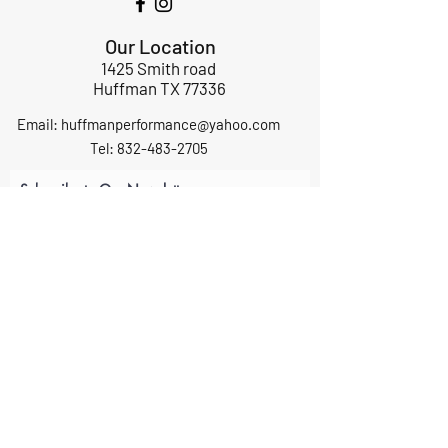
Our Location
1425 Smith road
Huffman TX 77336
Email:
huffmanperformance@yahoo.com
Tel: 832-483-2705
Subscribe to Our Newsletter
Submit
ABOUT US
GIFT CARDS
RETURNS