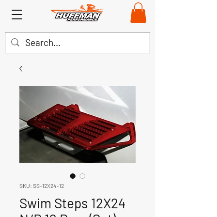
SKU: SS-12X24-12
Swim Steps 12X24