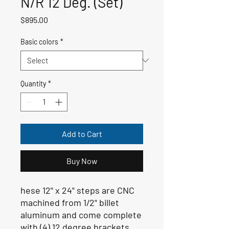
N/R 12 Deg. (Set)
Price
$895.00
Basic colors
*
Quantity
*
Add to Cart
Buy Now
hese 12" x 24" steps are CNC
machined from 1/2" billet
aluminum and come complete
with (4) 12 degree brackets,