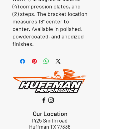
(4) compression plates, and
(2) steps. The bracket location
measures 18" center to
center. Available in polished,
powdercoated, and anodized
finishes.
Our Location
1425 Smith road
Huffman TX 77336
Email:
huffmanperformance@yahoo.com