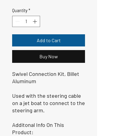
Quantity
*
Add to Cart
Buy Now
Swivel Connection Kit, Billet
Aluminum
Used with the steering cable
on a jet boat to connect to the
steering arm.
Additonal Info On This
Product: