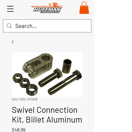
SKU: 620-370618
Swivel Connection
Kit, Billet Aluminum
Price
$48.99