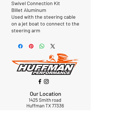
Swivel Connection Kit
Billet Aluminum
Used with the steering cable
on a jet boat to connect to the
steering arm
Our Location
1425 Smith road
Huffman TX 77336
Email:
huffmanperformance@yahoo.com
Tel: 832-483-2705