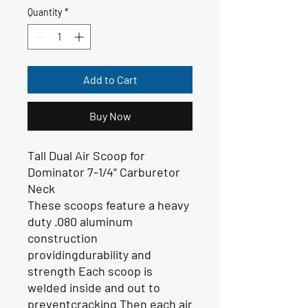
Quantity
*
Add to Cart
Buy Now
Tall Dual Air Scoop for
Dominator 7-1/4" Carburetor
Neck
These scoops feature a heavy
duty .080 aluminum
construction
providingdurability and
strength Each scoop is
welded inside and out to
preventcracking Then each air