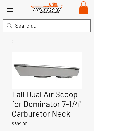
Tall Dual Air Scoop
for Dominator 7-1/4"
Carburetor Neck
Price
$599.00