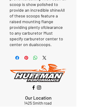
scoop is show polished to
provide an incredible shineAll
of these scoops feature a
raised mounting flange
providing plenty ofclearance
to any carburetor Must
specify carburetor center to
center on dualscoops.
Our Location
1425 Smith road