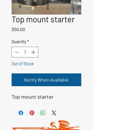
Top mount starter
Price
$50.00
Quantity
*
Out of Stock
Notify When Available
Top mount starter