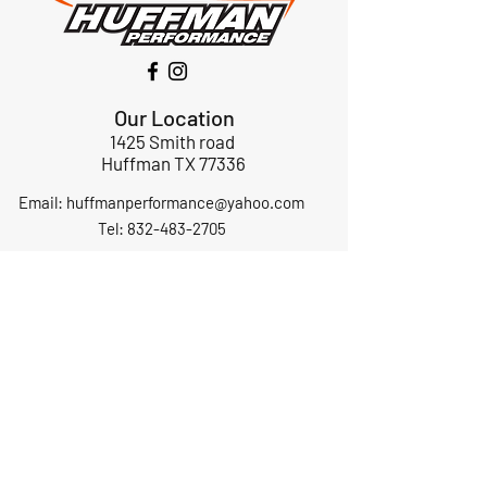
Our Location
1425 Smith road
Huffman TX 77336
Email:
huffmanperformance@yahoo.com
Tel: 832-483-2705
Subscribe to Our Newsletter
Submit