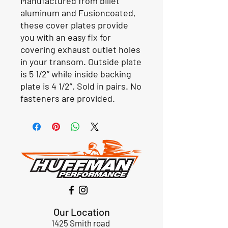
Manufactured from billet
aluminum and
Fusioncoated
,
these cover plates provide
you with an easy fix for
covering exhaust outlet holes
in your transom. Outside plate
is 5 1/2” while inside backing
plate is 4 1/2”. Sold in pairs. No
fasteners are provided.
Our Location
1425 Smith road