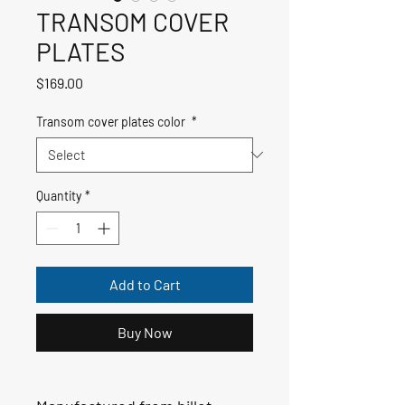
TRANSOM COVER
PLATES
Price
$169.00
Transom cover plates color
*
Quantity
*
Add to Cart
Buy Now