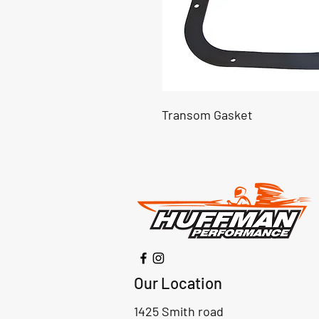
Transom Gasket
Our Location
1425 Smith road