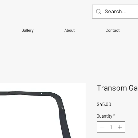
Gallery
About
Contact
Transom Ga
Price
$45.00
Quantity
*