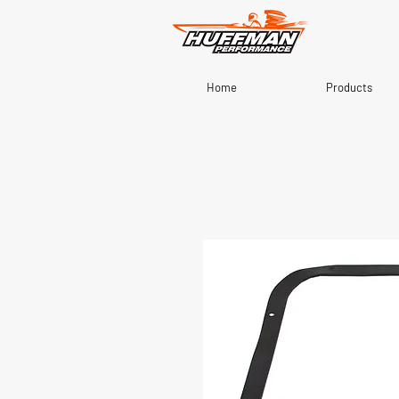
Home
Products