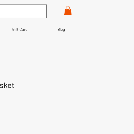
Gift Card
Blog
sket