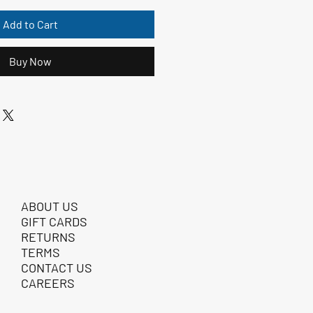
Add to Cart
Buy Now
ABOUT US
GIFT CARDS
RETURNS
TERMS
CONTACT US
CAREERS