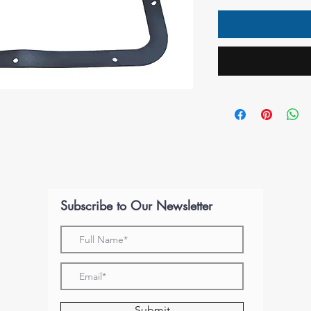
Subscribe to Our Newsletter
Submit