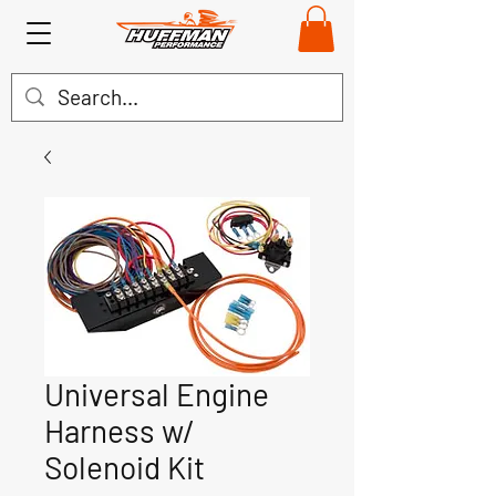
Universal Engine
Harness w/
Solenoid Kit