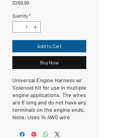
Price
$269.99
Quantity
*
Add to Cart
Buy Now
Universal Engine Harness w/
Solenoid Kit for use in multiple
engine applications. The wires
are 6' long and do not have any
terminals on the engine ends.
Note:
Uses 14 AWG wire