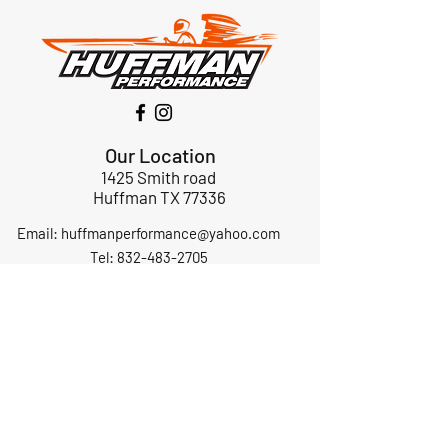
Our Location
1425 Smith road
Huffman TX 77336
Email:
huffmanperformance@yahoo.com
Tel: 832-483-2705
Subscribe to Our Newsletter
Submit