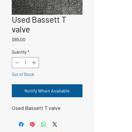
Used Bassett T
valve
Price
$65.00
Quantity
*
Out of Stock
Notify When Available
Used Bassett T valve