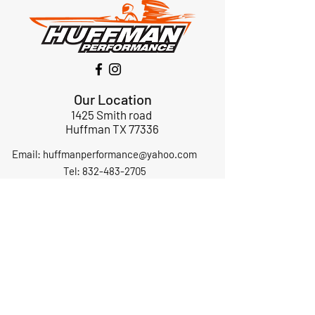
Our Location
1425 Smith road
Huffman TX 77336
Email:
huffmanperformance@yahoo.com
Tel: 832-483-2705
Subscribe to Our Newsletter
Submit