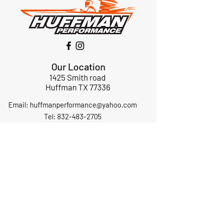
Our Location
1425 Smith road
Huffman TX 77336
Email:
huffmanperformance@yahoo.com
Tel: 832-483-2705
Subscribe to Our Newsletter
Submit