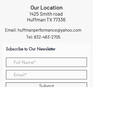
Our Location
1425 Smith road
Huffman TX 77336
Email:
huffmanperformance@yahoo.com
Tel: 832-483-2705
Subscribe to Our Newsletter
Submit
ABOUT US
GIFT CARDS
RETURNS
TERMS