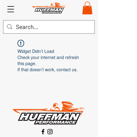
Widget Didn’t Load
Check your internet and refresh
this page.
If that doesn’t work, contact us.